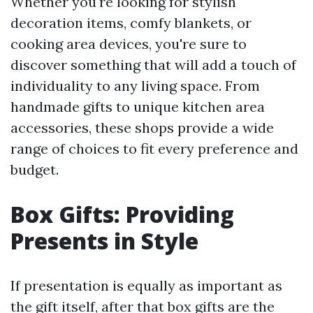
Whether you're looking for stylish
decoration items, comfy blankets, or
cooking area devices, you're sure to
discover something that will add a touch of
individuality to any living space. From
handmade gifts to unique kitchen area
accessories, these shops provide a wide
range of choices to fit every preference and
budget.
Box Gifts: Providing
Presents in Style
If presentation is equally as important as
the gift itself, after that box gifts are the