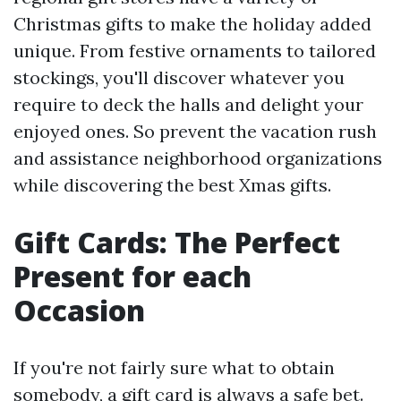
Christmas gifts to make the holiday added
unique. From festive ornaments to tailored
stockings, you'll discover whatever you
require to deck the halls and delight your
enjoyed ones. So prevent the vacation rush
and assistance neighborhood organizations
while discovering the best Xmas gifts.
Gift Cards: The Perfect
Present for each
Occasion
If you're not fairly sure what to obtain
somebody, a gift card is always a safe bet.