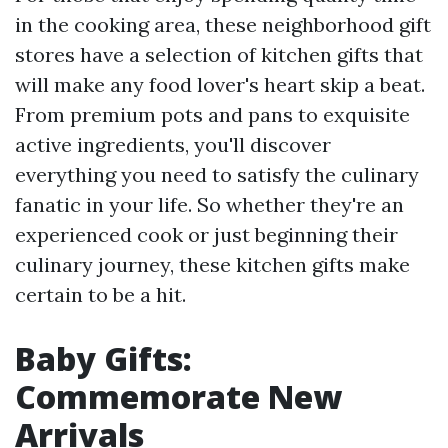
in the cooking area, these neighborhood gift
stores have a selection of kitchen gifts that
will make any food lover's heart skip a beat.
From premium pots and pans to exquisite
active ingredients, you'll discover
everything you need to satisfy the culinary
fanatic in your life. So whether they're an
experienced cook or just beginning their
culinary journey, these kitchen gifts make
certain to be a hit.
Baby Gifts:
Commemorate New
Arrivals