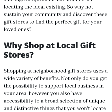
locating the ideal existing. So why not
sustain your community and discover these
gift stores to find the perfect gift for your
loved ones?
Why Shop at Local Gift
Stores?
Shopping at neighborhood gift stores uses a
wide variety of benefits. Not only do you get
the possibility to support local business in
your area, however you also have
accessibility to a broad selection of unique
and distinctive things that you won't locate