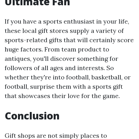
Ultimate Fan
If you have a sports enthusiast in your life,
these local gift stores supply a variety of
sports-related gifts that will certainly score
huge factors. From team product to
antiques, you'll discover something for
followers of all ages and interests. So
whether they're into football, basketball, or
football, surprise them with a sports gift
that showcases their love for the game.
Conclusion
Gift shops are not simply places to