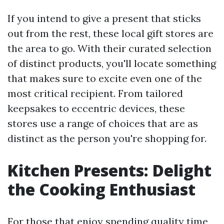
If you intend to give a present that sticks
out from the rest, these local gift stores are
the area to go. With their curated selection
of distinct products, you'll locate something
that makes sure to excite even one of the
most critical recipient. From tailored
keepsakes to eccentric devices, these
stores use a range of choices that are as
distinct as the person you're shopping for.
Kitchen Presents: Delight
the Cooking Enthusiast
For those that enjoy spending quality time