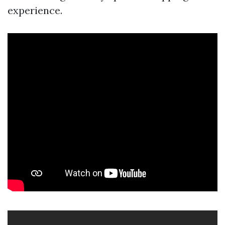
experience.