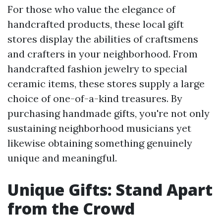
For those who value the elegance of
handcrafted products, these local gift
stores display the abilities of craftsmens
and crafters in your neighborhood. From
handcrafted fashion jewelry to special
ceramic items, these stores supply a large
choice of one-of-a-kind treasures. By
purchasing handmade gifts, you're not only
sustaining neighborhood musicians yet
likewise obtaining something genuinely
unique and meaningful.
Unique Gifts: Stand Apart
from the Crowd