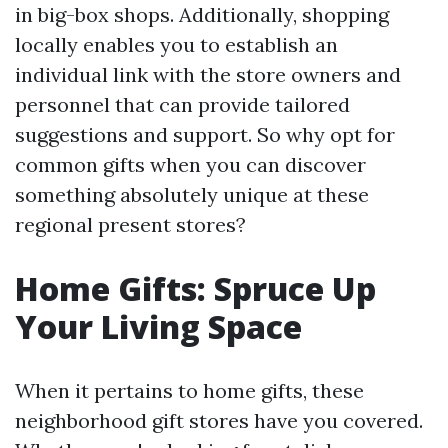
in big-box shops. Additionally, shopping
locally enables you to establish an
individual link with the store owners and
personnel that can provide tailored
suggestions and support. So why opt for
common gifts when you can discover
something absolutely unique at these
regional present stores?
Home Gifts: Spruce Up
Your Living Space
When it pertains to home gifts, these
neighborhood gift stores have you covered.