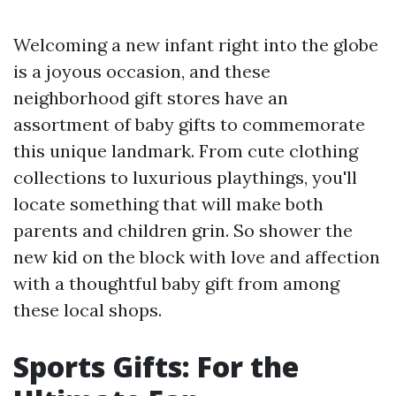
Welcoming a new infant right into the globe
is a joyous occasion, and these
neighborhood gift stores have an
assortment of baby gifts to commemorate
this unique landmark. From cute clothing
collections to luxurious playthings, you'll
locate something that will make both
parents and children grin. So shower the
new kid on the block with love and affection
with a thoughtful baby gift from among
these local shops.
Sports Gifts: For the