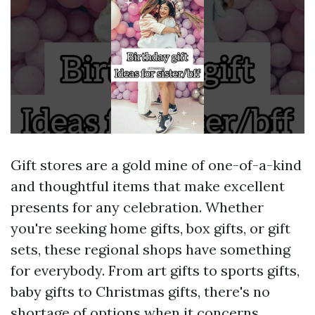
Gift stores are a gold mine of one-of-a-kind
and thoughtful items that make excellent
presents for any celebration. Whether
you're seeking home gifts, box gifts, or gift
sets, these regional shops have something
for everybody. From art gifts to sports gifts,
baby gifts to Christmas gifts, there's no
shortage of options when it concerns