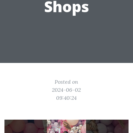
Shops
Posted on
2024-06-02
09:40:24