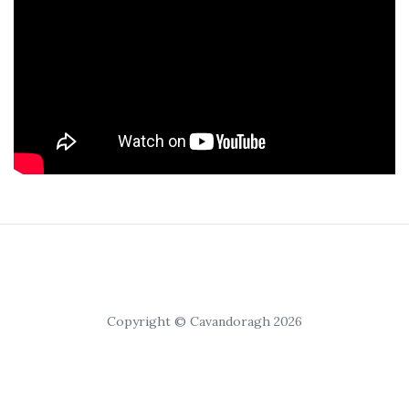
Copyright © Cavandoragh 2026