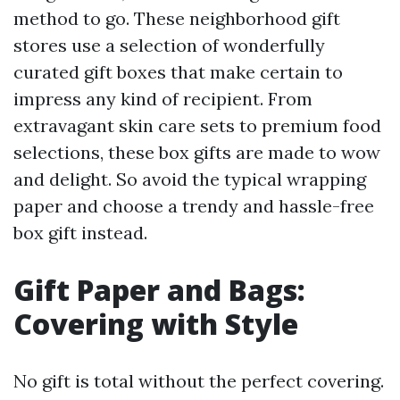
method to go. These neighborhood gift
stores use a selection of wonderfully
curated gift boxes that make certain to
impress any kind of recipient. From
extravagant skin care sets to premium food
selections, these box gifts are made to wow
and delight. So avoid the typical wrapping
paper and choose a trendy and hassle-free
box gift instead.
Gift Paper and Bags:
Covering with Style
No gift is total without the perfect covering.