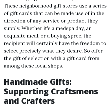
These neighborhood gift stores use a series
of gift cards that can be made use of in the
direction of any service or product they
supply. Whether it's a medspa day, an
exquisite meal, or a buying spree, the
recipient will certainly have the freedom to
select precisely what they desire. So offer
the gift of selection with a gift card from
among these local shops.
Handmade Gifts:
Supporting Craftsmens
and Crafters