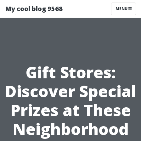
My cool blog 9568
MENU
Gift Stores:
Discover Special
Prizes at These
Neighborhood