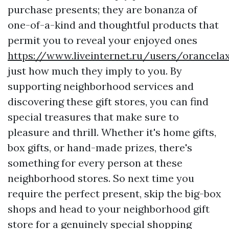
purchase presents; they are bonanza of
one-of-a-kind and thoughtful products that
permit you to reveal your enjoyed ones
https://www.liveinternet.ru/users/orancel
just how much they imply to you. By
supporting neighborhood services and
discovering these gift stores, you can find
special treasures that make sure to
pleasure and thrill. Whether it's home gifts,
box gifts, or hand-made prizes, there's
something for every person at these
neighborhood stores. So next time you
require the perfect present, skip the big-box
shops and head to your neighborhood gift
store for a genuinely special shopping