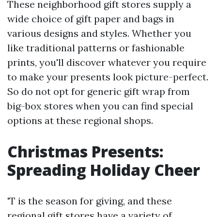
These neighborhood gift stores supply a
wide choice of gift paper and bags in
various designs and styles. Whether you
like traditional patterns or fashionable
prints, you'll discover whatever you require
to make your presents look picture-perfect.
So do not opt for generic gift wrap from
big-box stores when you can find special
options at these regional shops.
Christmas Presents:
Spreading Holiday Cheer
'T is the season for giving, and these
regional gift stores have a variety of